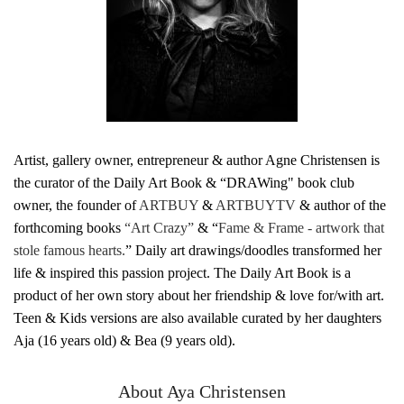
Artist, gallery owner, entrepreneur & author Agne Christensen is
the curator of the Daily Art Book & “DRAWing" book club
owner, the founder of
ARTBUY
&
ARTBUYTV
& author of the
forthcoming books
“Art Crazy”
& “
Fame & Frame - artwork that
stole famous hearts.
” Daily art drawings/doodles transformed her
life & inspired this passion project. The Daily Art Book is a
product of her own story about her friendship & love for/with art.
Teen & Kids versions are also available curated by her daughters
Aja (16 years old) & Bea (9 years old).
About Aya Christensen