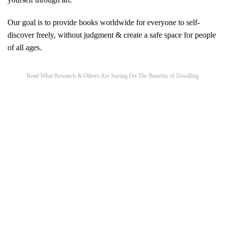
Our goal is to provide books worldwide for everyone to self-
discover freely, without judgment & create a safe space for people
of all ages.
Read What Research & Others Are Saying On The Benefits of Doodling​
How drawing helps you think | Ralph Ammer
|
How
drawing helps to improve mental health
|
How drawing
can improve reading and spelling?
|
Human Figure
Drawings in Children with Autism Spectrum Disorders:
A Possible Window on the Inner or the Outer World
|
10
benefits of doodling for creativity, productivity and focus
|
How Doodling Benefits Your Brain
|
Doodle Art: Here
Are 8 Important Reasons Why Kids Need to Doodle
|
The Cognitive Benefits of Doodling
|
Doodling to