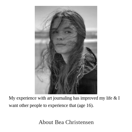
My experience with art journaling has improved my life & I
want other people to experience that (age 16).
About Bea Christensen