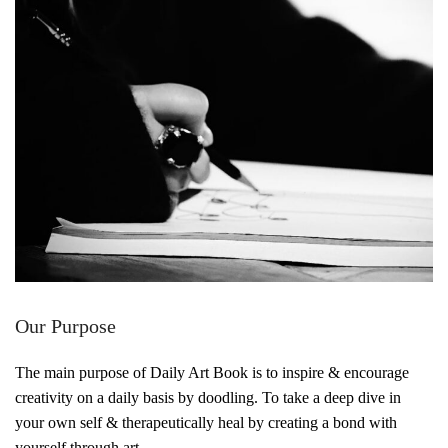
Our Purpose
The main purpose of Daily Art Book is to inspire & encourage
creativity on a daily basis by doodling. To take a deep dive in
your own self & therapeutically heal by creating a bond with
yourself through art.