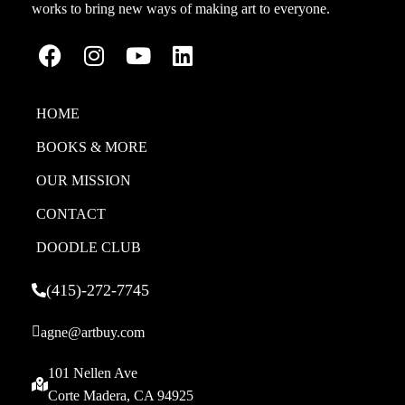
works to bring new ways of making art to everyone.
HOME
BOOKS & MORE
OUR MISSION
CONTACT
DOODLE CLUB
(415)-272-7745
agne@artbuy.com
101 Nellen Ave
Corte Madera, CA 94925