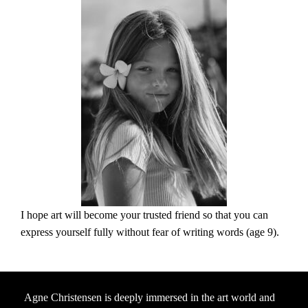
I hope art will become your trusted friend so that you can
express yourself fully without fear of writing words (age 9).
Agne Christensen is deeply immersed in the art world and