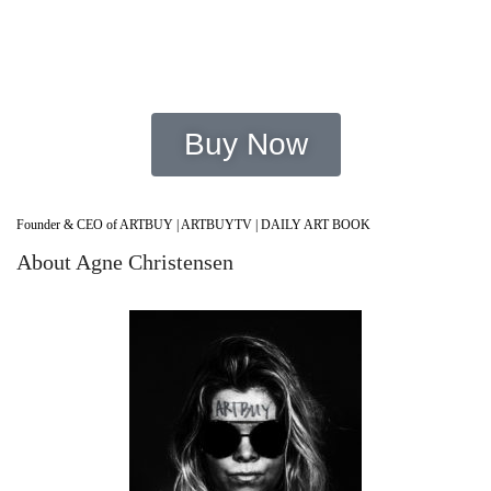
Improve Mental Health
Buy Now
Founder & CEO of ARTBUY | ARTBUYTV | DAILY ART BOOK
About Agne Christensen