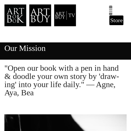
Store
Our Mission
"Open our book with a pen in hand
& doodle your own story by 'draw-
ing' into your life daily." — Agne,
Aya, Bea