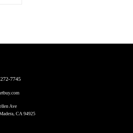
-272-7745
rtbuy.com
ellen Ave
 Madera, CA 94925