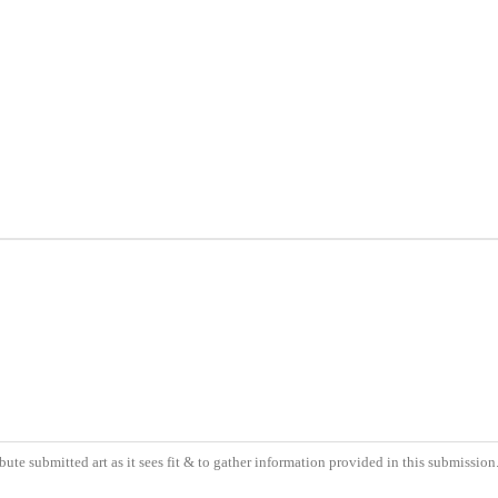
bute submitted art as it sees fit & to gather information provided in this submissio