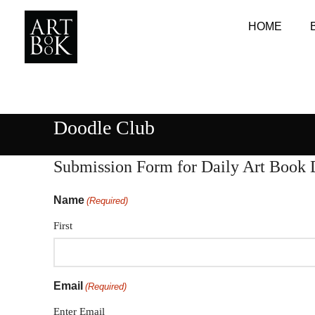
HOME
Doodle Club
Submission Form for Daily Art Book 
Name
(Required)
First
Email
(Required)
Enter Email