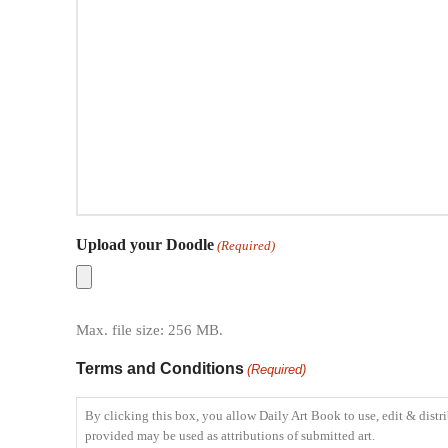
Upload your Doodle
(Required)
Max. file size: 256 MB.
Terms and Conditions
(Required)
By clicking this box, you allow Daily Art Book to use, edit & distri
provided may be used as attributions of submitted art.