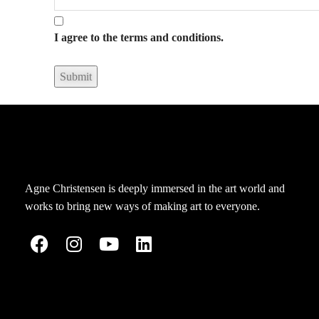
I agree to the terms and conditions.
Agne Christensen is deeply immersed in the art world and
works to bring new ways of making art to everyone.