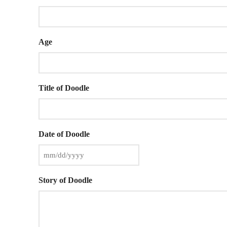
Age
Title of Doodle
Date of Doodle
Story of Doodle