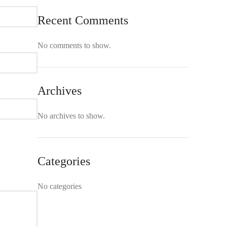
Recent Comments
No comments to show.
Archives
No archives to show.
Categories
No categories