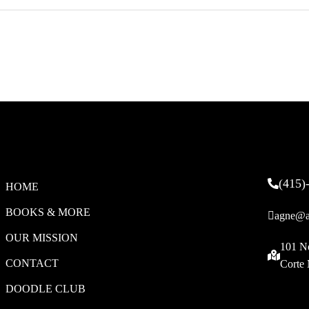
(415)
HOME
BOOKS & MORE
agne@a
OUR MISSION
101 N
CONTACT
Corte
DOODLE CLUB