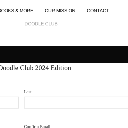
BOOKS & MORE
OUR MISSION
CONTACT
DOODLE CLUB
Doodle Club 2024 Edition
Last
Confirm Email