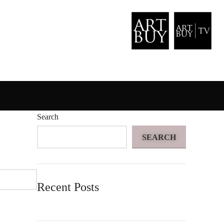
Search
SEARCH
Recent Posts